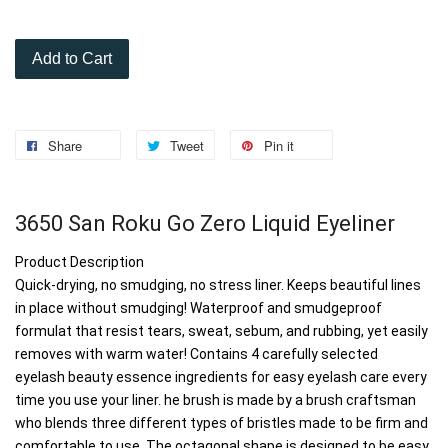
Add to Cart
Share
Tweet
Pin it
3650 San Roku Go Zero Liquid Eyeliner
Product Description
Quick-drying, no smudging, no stress liner. Keeps beautiful lines 
in place without smudging! Waterproof and smudgeproof 
formulat that resist tears, sweat, sebum, and rubbing, yet easily 
removes with warm water! Contains 4 carefully selected 
eyelash beauty essence ingredients for easy eyelash care every 
time you use your liner. he brush is made by a brush craftsman 
who blends three different types of bristles made to be firm and 
comfortable to use. The octagonal shape is designed to be easy 