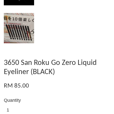
3650 San Roku Go Zero Liquid
Eyeliner (BLACK)
RM 85.00
Quantity