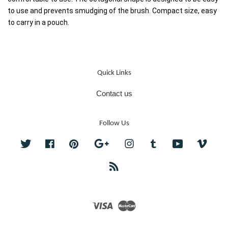
to use and prevents smudging of the brush. Compact size, easy 
to carry in a pouch.
Quick Links
Contact us
Follow Us
Twitter
Facebook
Pinterest
Google
Instagram
Tumblr
YouTube
Vime
RSS
Visa
Master