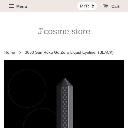
Menu
Cart
J'cosme store
›
Home
3650 San Roku Go Zero Liquid Eyeliner (BLACK)