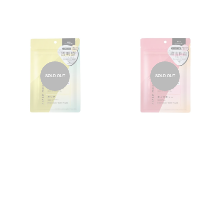
SOLD OUT
SOLD OUT