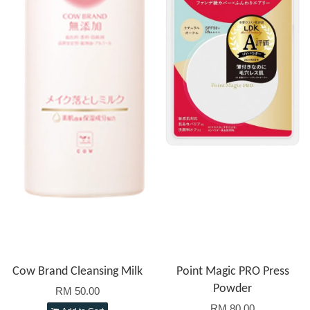
Cow Brand Cleansing Milk
Point Magic PRO Press
Powder
RM 50.00
RM 80.00