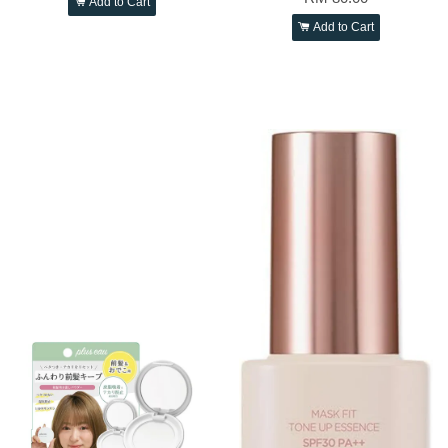
Add to Cart
Add to Cart