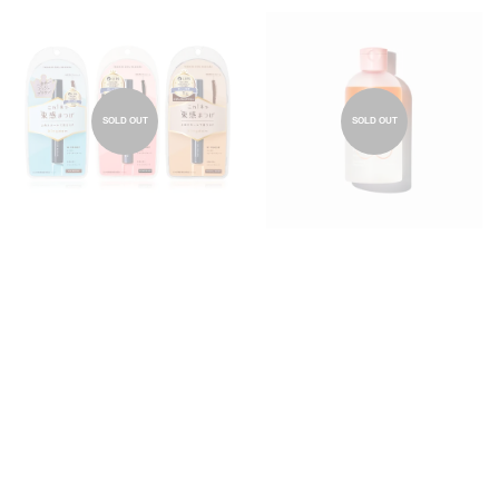
SOLD OUT
SOLD OUT