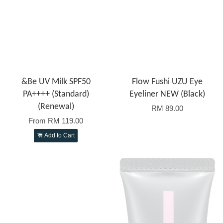
&Be UV Milk SPF50
Flow Fushi UZU Eye
PA++++ (Standard)
Eyeliner NEW (Black)
(Renewal)
RM 89.00
From
RM 119.00
Add to Cart