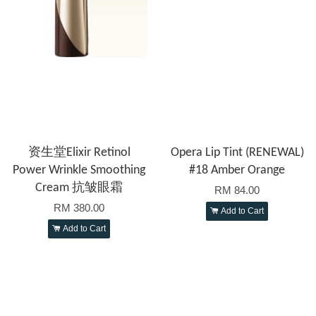
资生堂Elixir Retinol
Opera Lip Tint (RENEWAL)
Power Wrinkle Smoothing
#18 Amber Orange
Cream 抗皱眼霜
RM 84.00
RM 380.00
Add to Cart
Add to Cart