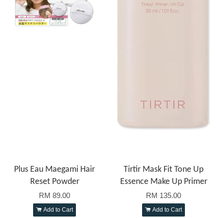
Plus Eau Maegami Hair
Tirtir Mask Fit Tone Up
Reset Powder
Essence Make Up Primer
RM 89.00
RM 135.00
Add to Cart
Add to Cart