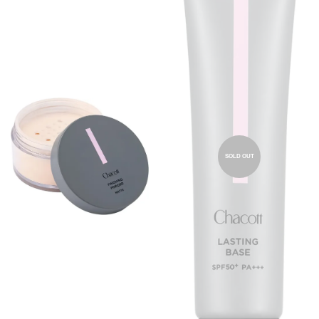
SOLD OUT