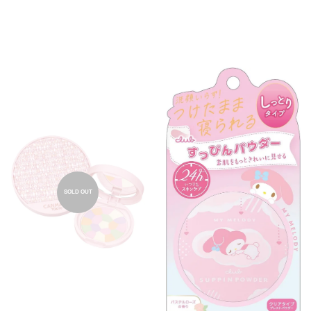
SOLD OUT