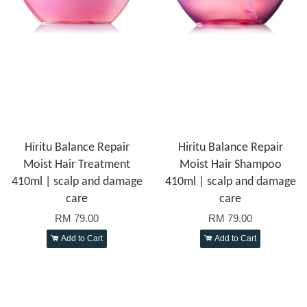
Hiritu Balance Repair
Hiritu Balance Repair
Moist Hair Treatment
Moist Hair Shampoo
410ml | scalp and damage
410ml | scalp and damage
care
care
RM 79.00
RM 79.00
Add to Cart
Add to Cart