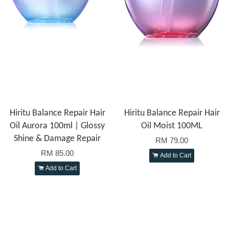
Hiritu Balance Repair Hair
Hiritu Balance Repair Hair
Oil Aurora 100ml | Glossy
Oil Moist 100ML
Shine & Damage Repair
RM 79.00
RM 85.00
Add to Cart
Add to Cart