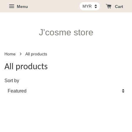
Menu
Cart
J'cosme store
›
Home
All products
All products
Sort by