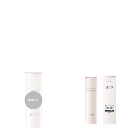
SOLD OUT