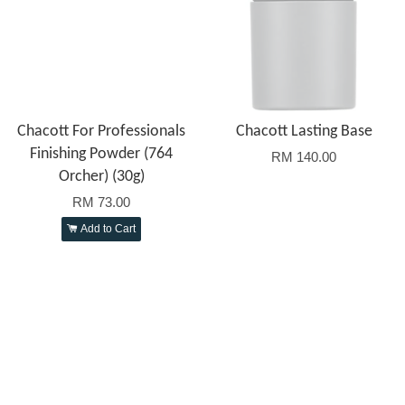
Chacott For Professionals
Chacott Lasting Base
Finishing Powder (764
RM 140.00
Orcher) (30g)
RM 73.00
Add to Cart