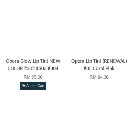
Opera Glow Lip Tint NEW
Opera Lip Tint (RENEWAL)
COLOR #302 #303 #304
#05 Coral Pink
RM 95.00
RM 84.00
Add to Cart