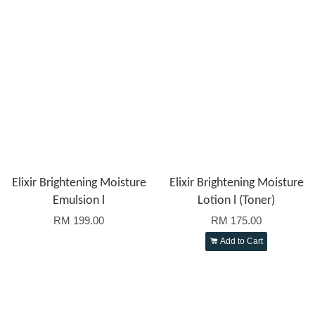
Elixir Brightening Moisture
Elixir Brightening Moisture
Emulsion l
Lotion l (Toner)
RM 199.00
RM 175.00
Add to Cart