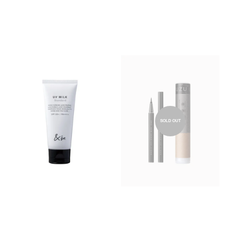
SOLD OUT