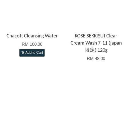
Chacott Cleansing Water
KOSE SEKKISUI Clear
Cream Wash 7-11 (japan
RM 100.00
限定) 120g
Add to Cart
RM 48.00