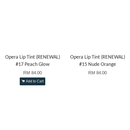
Opera Lip Tint (RENEWAL)
Opera Lip Tint (RENEWAL)
#17 Peach Glow
#15 Nude Orange
RM 84.00
RM 84.00
Add to Cart