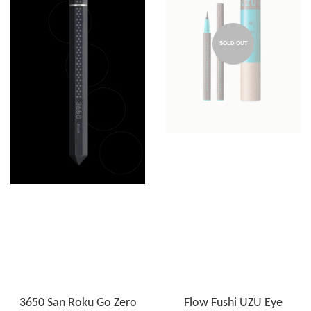
SOLD OUT
3650 San Roku Go Zero
Flow Fushi UZU Eye