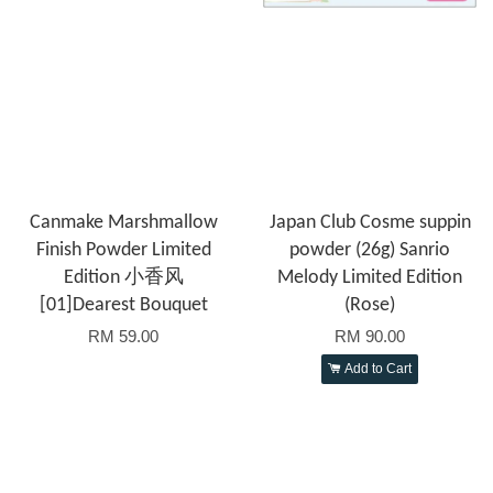
Canmake Marshmallow
Japan Club Cosme suppin
Finish Powder Limited
powder (26g) Sanrio
Edition 小香风
Melody Limited Edition
[01]Dearest Bouquet
(Rose)
RM 59.00
RM 90.00
Add to Cart