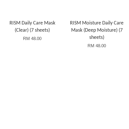
RISM Daily Care Mask
RISM Moisture Daily Care
(Clear) (7 sheets)
Mask (Deep Moisture) (7
sheets)
RM 48.00
RM 48.00