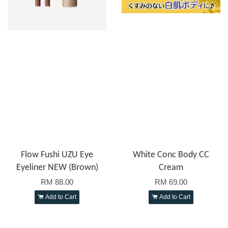
Flow Fushi UZU Eye
White Conc Body CC
Eyeliner NEW (Brown)
Cream
RM 88.00
RM 69.00
Add to Cart
Add to Cart