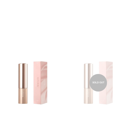
SOLD OUT