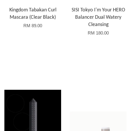
Kingdom Tabakan Curl
SISI Tokyo I'm Your HERO
Mascara (Clear Black)
Balancer Dual Watery
Cleansing
RM 89.00
RM 180.00