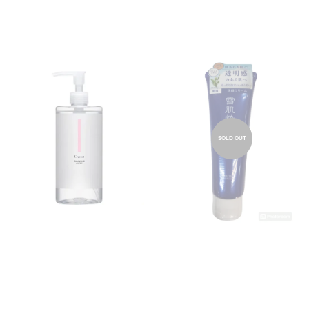
SOLD OUT