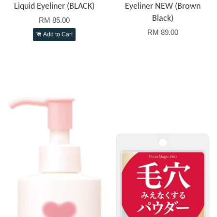
Liquid Eyeliner (BLACK)
Eyeliner NEW (Brown
Black)
RM 85.00
RM 89.00
Add to Cart