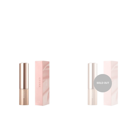
SOLD OUT