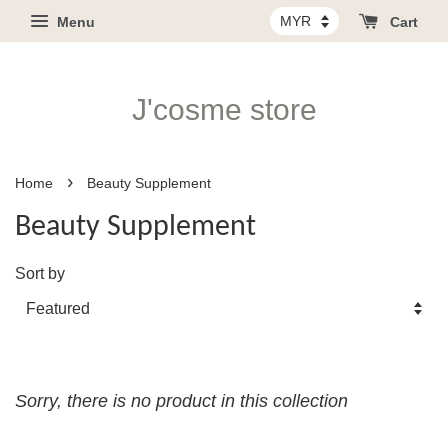
Menu
Cart
J'cosme store
›
Home
Beauty Supplement
Beauty Supplement
Sort by
Sorry, there is no product in this collection