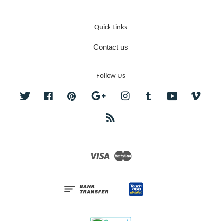
Quick Links
Contact us
Follow Us
Twitter
Facebook
Pinterest
Google
Instagram
Tumblr
YouTube
Vime
RSS
Visa
Master