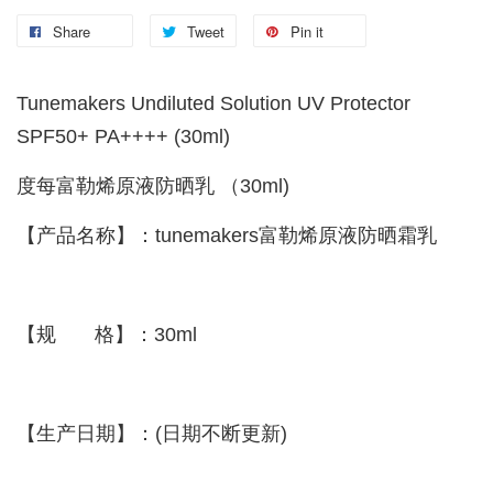
Share
Tweet
Pin it
Tunemakers Undiluted Solution UV Protector
SPF50+ PA++++ (30ml)
度每富勒烯原液防晒乳 （30ml)
【产品名称】：tunemakers富勒烯原液防晒霜乳
【规 格】：30ml
【生产日期】：(日期不断更新)