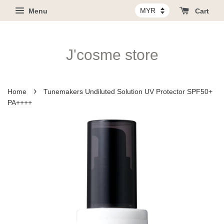
Menu
Cart
J'cosme store
›
Home
Tunemakers Undiluted Solution UV Protector SPF50+
PA++++