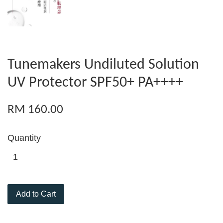
Tunemakers Undiluted Solution
UV Protector SPF50+ PA++++
RM 160.00
Quantity
Add to Cart