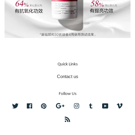
Quick Links
Contact us
Follow Us
Twitter
Facebook
Pinterest
Google
Instagram
Tumblr
YouTube
Vime
RSS