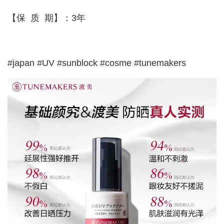
【保 质 期】：3年
#japan #UV #sunblock #cosme #tunemakers